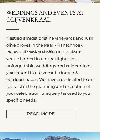
WEDDINGS AND EVENTS AT
OLIJVENKRAAL
Nestled amidst pristine vineyards and lush
olive groves in the Paarl-Franschhoek
Valley, Olijvenkraal offers a luxurious
venue bathed in natural light. Host
unforgettable weddings and celebrations
year-round in our versatile indoor &
outdoor spaces. We have a dedicated team
to assist in the planning and execution of
your celebration, uniquely tailored to your
specific needs.
READ MORE