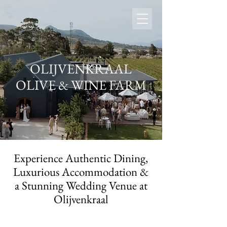
OLIJVENKRAAL
OLIVE & WINE FARM
Experience Authentic Dining,
Luxurious Accommodation &
a Stunning Wedding Venue at
Olijvenkraal