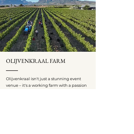
OLIJVENKRAAL FARM
Olijvenkraal isn't just a stunning event
venue – it's a working farm with a passion
for quality. We produce limited batches of
exceptional wines, including Malbec,
Shiraz, and Touriga Nacional, alongside
our premium extra virgin olive oil,
harvested and cold-pressed from our own
olive groves.