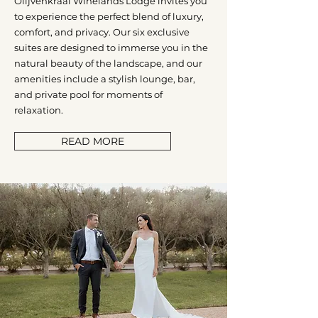
Olijvenkraal Winelands Lodge invites you
to experience the perfect blend of luxury,
comfort, and privacy. Our six exclusive
suites are designed to immerse you in the
natural beauty of the landscape, and our
amenities include a stylish lounge, bar,
and private pool for moments of
relaxation.
READ MORE