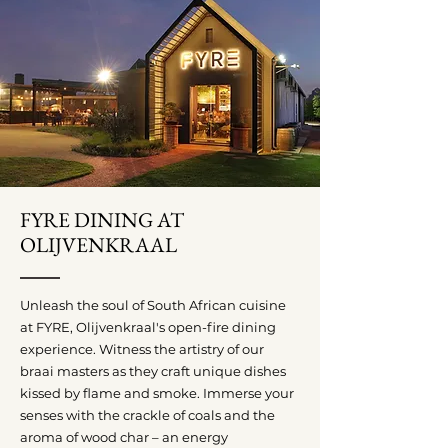
FYRE DINING AT
OLIJVENKRAAL
Unleash the soul of South African cuisine
at FYRE, Olijvenkraal's open-fire dining
experience. Witness the artistry of our
braai masters as they craft unique dishes
kissed by flame and smoke. Immerse your
senses with the crackle of coals and the
aroma of wood char – an energy