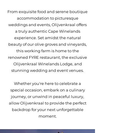
From exquisite food and serene boutique
accommodation to picturesque
weddings and events, Olijvenkraal offers
a truly authentic Cape Winelands
experience.​ Set amidst the natural
beauty of our olive groves and vineyards,
this working farm is home to the
renowned FYRE restaurant, the exclusive
Olijvenkraal Winelands Lodge, and
stunning wedding and event venues.
Whether you're here to celebrate a
special occasion, embark on a culinary
journey, or unwind in peaceful luxury,
allow Olijvenkraal to provide the perfect
backdrop for your next unforgettable
moment.