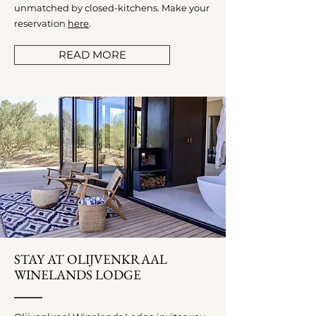
unmatched by closed-kitchens. Make your
reservation
here
.
READ MORE
STAY AT OLIJVENKRAAL
WINELANDS LODGE